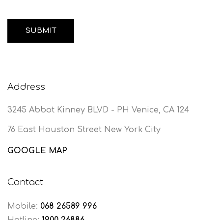
Address
3245 Abbot Kinney BLVD - PH Venice, CA 124
76 East Houston Street New York City
GOOGLE MAP
Contact
Mobile:
068 26589 996