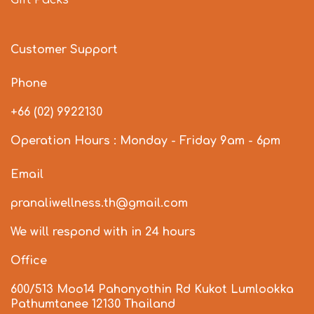
Customer Support
Phone
+66 (02) 9922130
Operation Hours : Monday - Friday 9am - 6pm
Email
pranaliwellness.th@gmail.com
We will respond with in 24 hours
Office
600/513 Moo14 Pahonyothin Rd Kukot Lumlookka
Pathumtanee 12130 Thailand