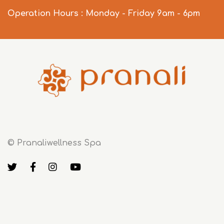
Operation Hours : Monday - Friday 9am - 6pm
© Pranaliwellness Spa