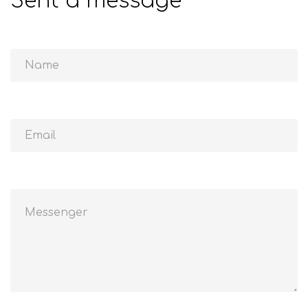
Sent a message