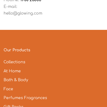
Hotline:
1900 26886
E-mail:
hello@glowing.com
Our Products
Collections
At Home
Bath & Body
Face
Perfumes Fragrances
Gift Packs