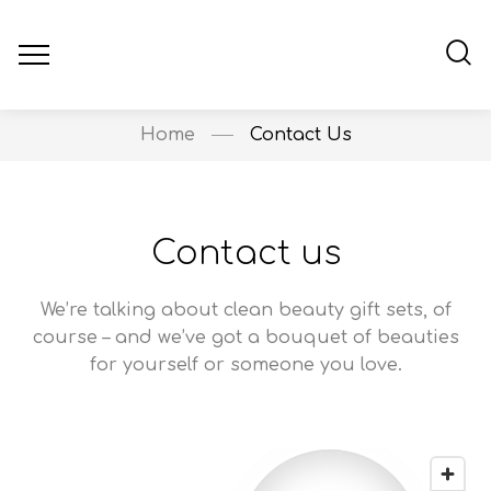
Home
Contact Us
Contact us
We’re talking about clean beauty gift sets, of
course – and we’ve got a bouquet of beauties
for yourself or someone you love.