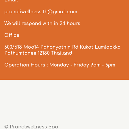
Email
pranaliwellness.th@gmail.com
We will respond with in 24 hours
Office
600/513 Moo14 Pahonyothin Rd Kukot Lumlookka
Pathumtanee 12130 Thailand
Operation Hours : Monday - Friday 9am - 6pm
© Pranaliwellness Spa