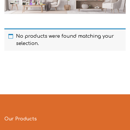
No products were found matching your
selection.
Our Products