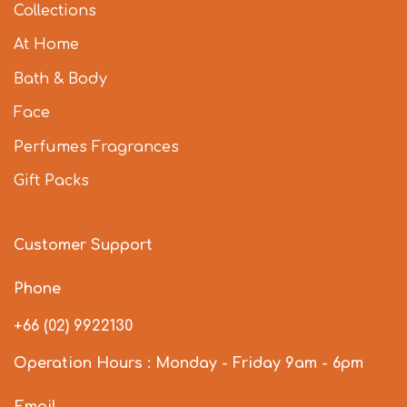
Collections
At Home
Bath & Body
Face
Perfumes Fragrances
Gift Packs
Customer Support
Phone
+66 (02) 9922130
Operation Hours : Monday - Friday 9am - 6pm