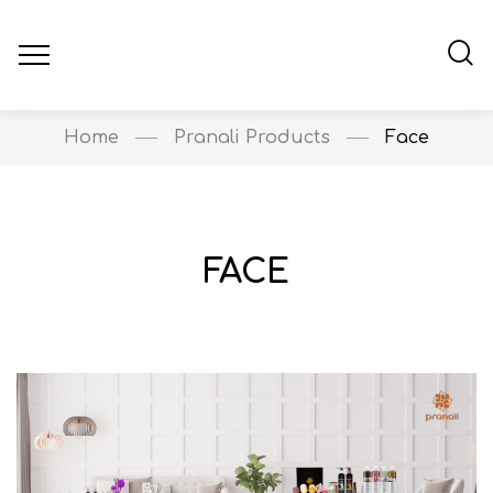
Home
Pranali Products
Face
FACE