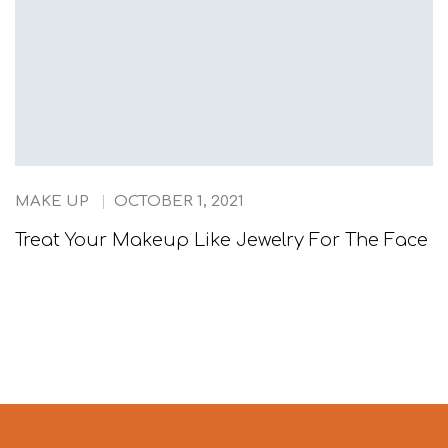
MAKE UP
OCTOBER 1, 2021
Treat Your Makeup Like Jewelry For The Face