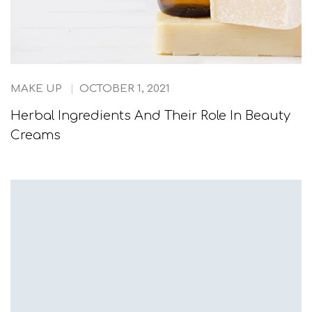
MAKE UP
OCTOBER 1, 2021
Herbal Ingredients And Their Role In Beauty
Creams