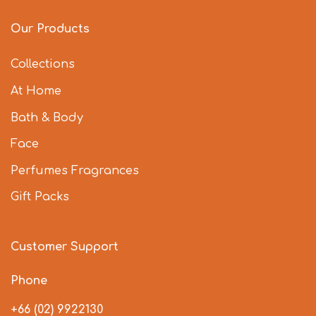
Our Products
Collections
At Home
Bath & Body
Face
Perfumes Fragrances
Gift Packs
Customer Support
Phone
+66 (02) 9922130