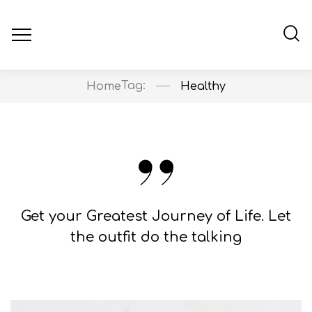
Tag:
Home
Healthy
Get your Greatest Journey of Life. Let
the outfit do the talking