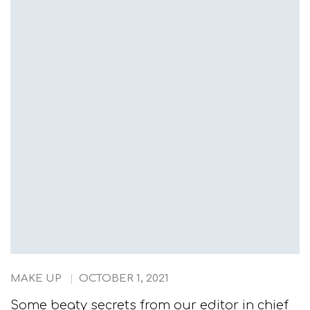
MAKE UP
OCTOBER 1, 2021
Some beaty secrets from our editor in chief