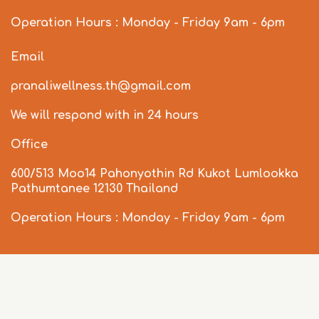
Operation Hours : Monday - Friday 9am - 6pm
Email
pranaliwellness.th@gmail.com
We will respond with in 24 hours
Office
600/513 Moo14 Pahonyothin Rd Kukot Lumlookka
Pathumtanee 12130 Thailand
Operation Hours : Monday - Friday 9am - 6pm