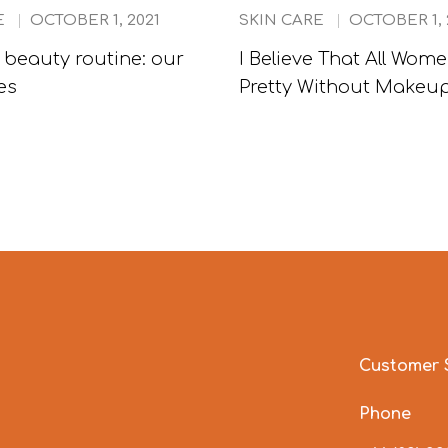
E
OCTOBER 1, 2021
SKIN CARE
OCTOBER 1, 
beauty routine: our
I Believe That All Wom
es
Pretty Without Makeu
Customer 
Phone