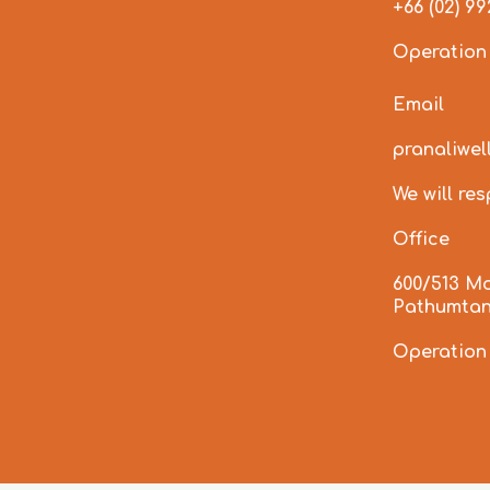
+66 (02) 9
Operation
Email
pranaliwe
We will re
Office
600/513 M
Pathumtan
Operation