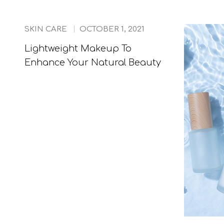
SKIN CARE
OCTOBER 1, 2021
Lightweight Makeup To
Enhance Your Natural Beauty