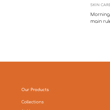
SKIN CAR
Morning 
main rul
Our Products
Collections