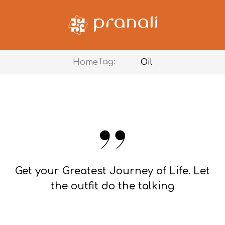
Tag:
Home
Oil
Get your Greatest Journey of Life. Let
the outfit do the talking