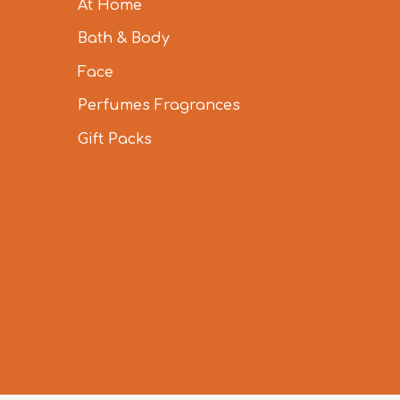
At Home
Bath & Body
Face
Perfumes Fragrances
Gift Packs