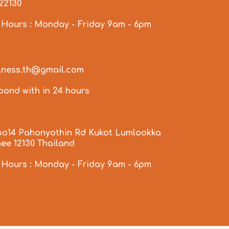
922130
 Hours : Monday - Friday 9am - 6pm
llness.th@gmail.com
spond with in 24 hours
oo14 Pahonyothin Rd Kukot Lumlookka
ee 12130 Thailand
 Hours : Monday - Friday 9am - 6pm