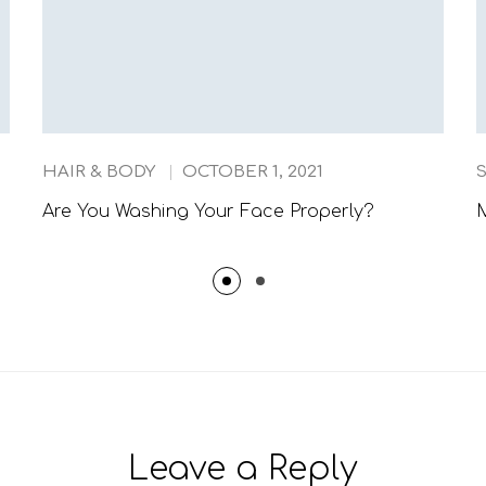
HAIR & BODY
OCTOBER 1, 2021
Are You Washing Your Face Properly?
M
Leave a Reply