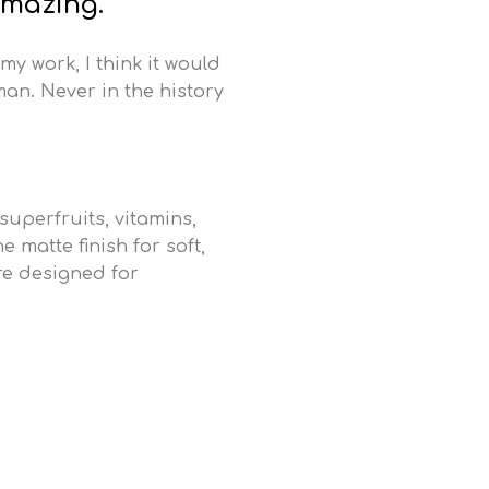
amazing.
 my work, I think it would
man. Never in the history
uperfruits, vitamins,
 matte finish for soft,
re designed for