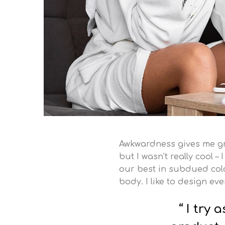
Awkwardness gives me grea
but I wasn’t really cool –
our best in subdued color
body. I like to design ev
I try 