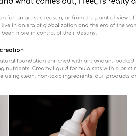
nd what comes out, I feel, is really 
oman for an artistic reason, or from the point of view of
live in an era of globalization and the era of the wo
been more in control of their destiny.
 creation
tural foundation enriched with antioxidant-packed s
 nutrients. Creamy liquid formula sets with a pristine
e using clean, non-toxic ingredients, our products a