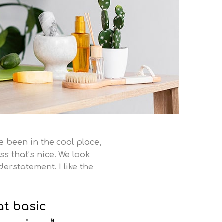
ve been in the cool place,
ss that’s nice. We look
erstatement. I like the
at basic