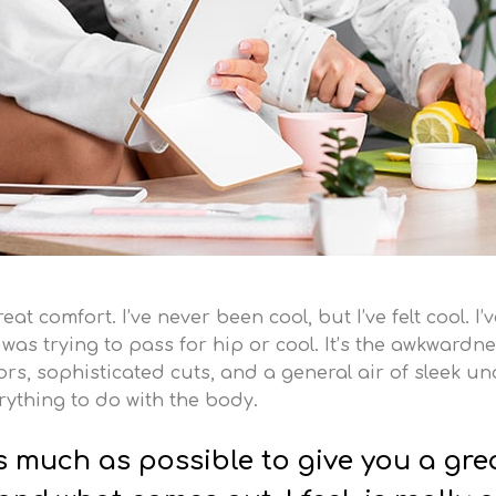
t comfort. I’ve never been cool, but I’ve felt cool. I’
 I was trying to pass for hip or cool. It’s the awkwardne
s, sophisticated cuts, and a general air of sleek und
erything to do with the body.
as much as possible to give you a gre