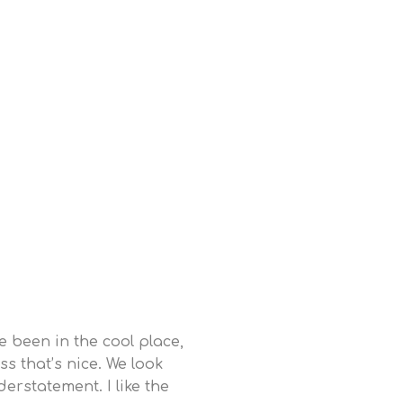
ve been in the cool place,
ss that’s nice. We look
erstatement. I like the