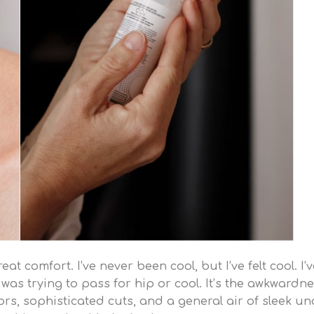
t comfort. I’ve never been cool, but I’ve felt cool. I’
 I was trying to pass for hip or cool. It’s the awkwardne
s, sophisticated cuts, and a general air of sleek und