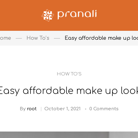
ome
How To’s
Easy affordable make up lo
HOW TO’S
Easy affordable make up loo
By
root
October 1, 2021
0 Comments