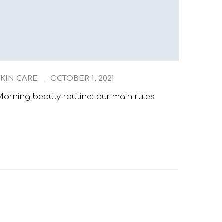
SKIN CARE
OCTOBER 1, 2021
TIPS
orning beauty routine: our main rules
When T
Should