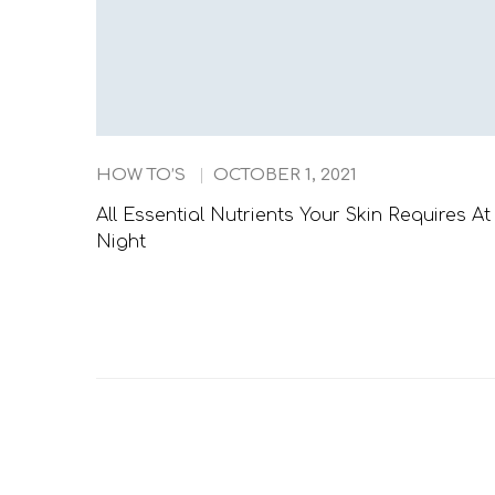
HOW TO’S
OCTOBER 1, 2021
All Essential Nutrients Your Skin Requires At
Night