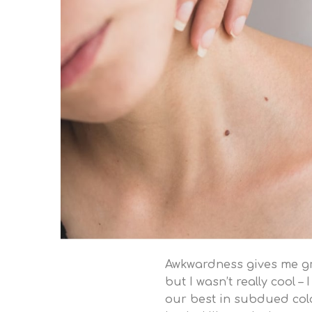
Awkwardness gives me grea
but I wasn’t really cool –
our best in subdued color