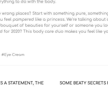
erything to do with the body.
the wrong places? Start with something pure, somethi
 feel pampered like a princess. We’re talking about c
a bouquet of beauties for yourself or someone you l
 for 2020? This body care duo makes you feel like you
Eye Cream
 A STATEMENT, THE 
SOME BEATY SECRETS 