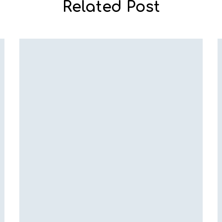
Related Post