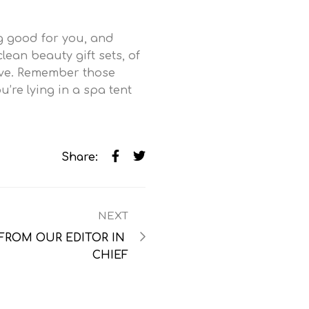
ng good for you, and
lean beauty gift sets, of
ove. Remember those
’re lying in a spa tent
Share:
NEXT
FROM OUR EDITOR IN 
CHIEF