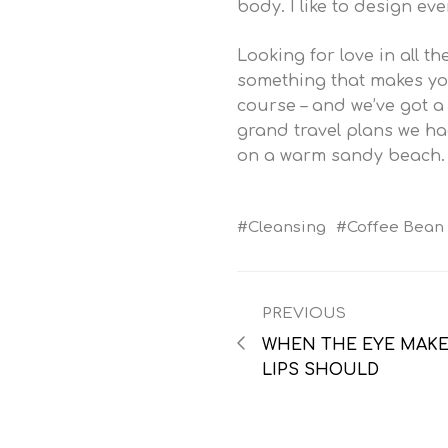
body. I like to design ev
Looking for love in all 
something that makes you
course – and we’ve got 
grand travel plans we had
on a warm sandy beach.
Cleansing
Coffee Bean
PREVIOUS
WHEN THE EYE MAKES
LIPS SHOULD