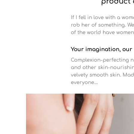
product a
If I fell in love with a w
rob her of something. We 
of the world have women 
Your imagination, our
Complexion-perfecting na
and other skin-nourishing
velvety smooth skin. Mad
everyone…