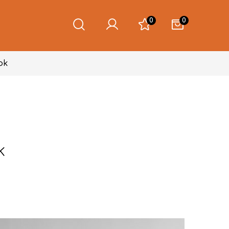
0
0
ok
k