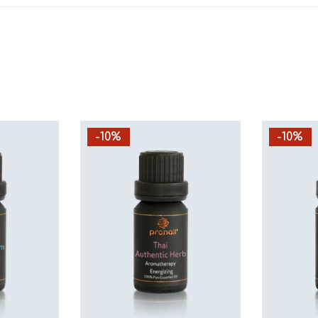
-10%
-10%