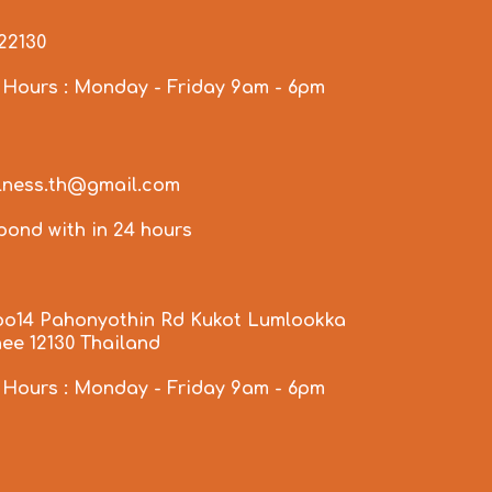
922130
 Hours : Monday - Friday 9am - 6pm
llness.th@gmail.com
spond with in 24 hours
oo14 Pahonyothin Rd Kukot Lumlookka
ee 12130 Thailand
 Hours : Monday - Friday 9am - 6pm