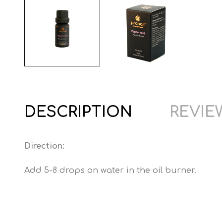
DESCRIPTION
REVIEW
Direction:
Add 5-8 drops on water in the oil burner.