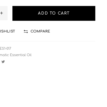
ADD TO CART
ISHLIST
COMPARE
ES1-017
matic Essential Oil