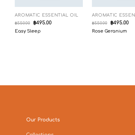
AROMATIC ESSENTIAL OIL
AROMATIC ESSEN
฿
495.00
฿
495.00
฿
550.00
฿
550.00
Easy Sleep
Rose Geranium
Our Products