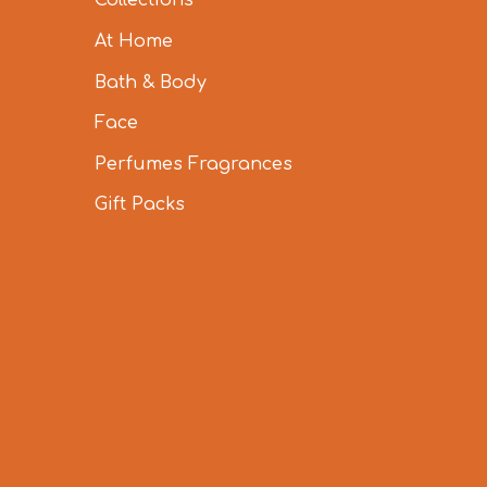
Collections
At Home
Bath & Body
Face
Perfumes Fragrances
Gift Packs