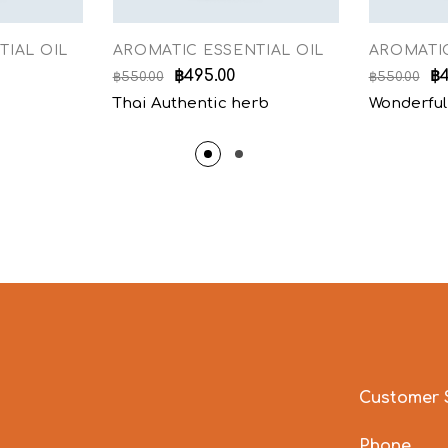
TIAL OIL
AROMATIC ESSENTIAL OIL
AROMATIC
฿
495.00
฿
฿
550.00
฿
550.00
Thai Authentic herb
Wonderful
Customer 
Phone