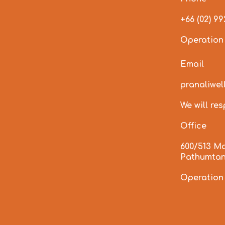
+66 (02) 9
Operation
Email
pranaliwe
We will re
Office
600/513 M
Pathumtan
Operation