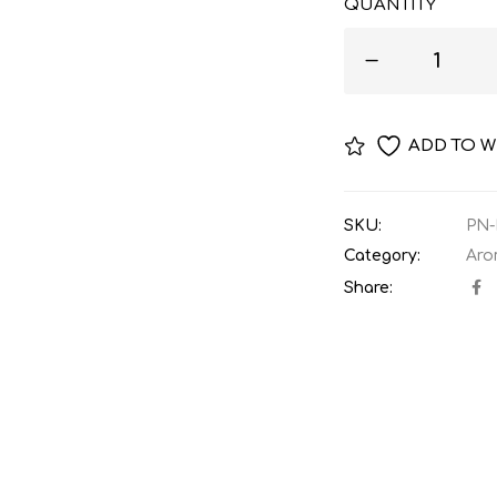
QUANTITY
ADD TO W
SKU:
PN-
Category:
Aro
Share: