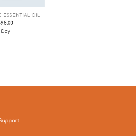
 ESSENTIAL OIL
495.00
 Day
Support