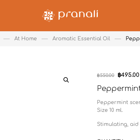
At Home
Aromatic Essential Oil
Pepp
฿
495.00
฿
550.00
Peppermin
Peppermint sce
Size 10 ml.
Stimulating, aid