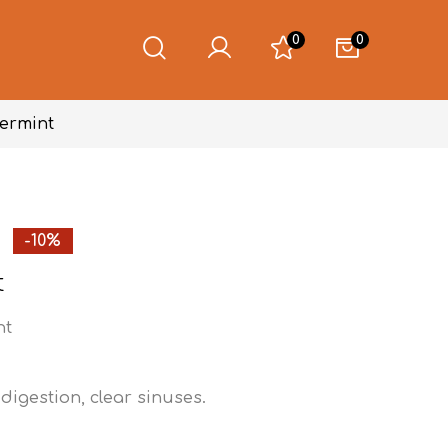
0
0
ermint
-10%
t
nt
 digestion, clear sinuses.