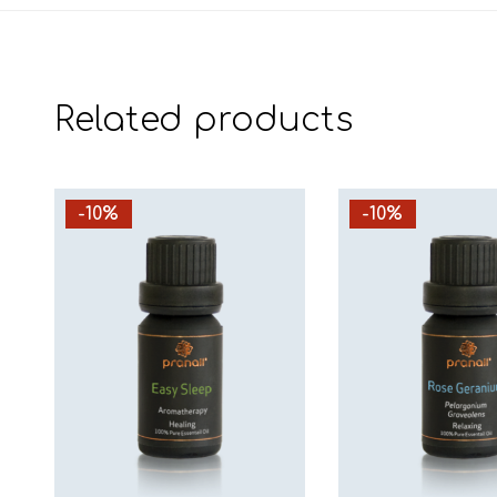
Related products
-10%
-10%