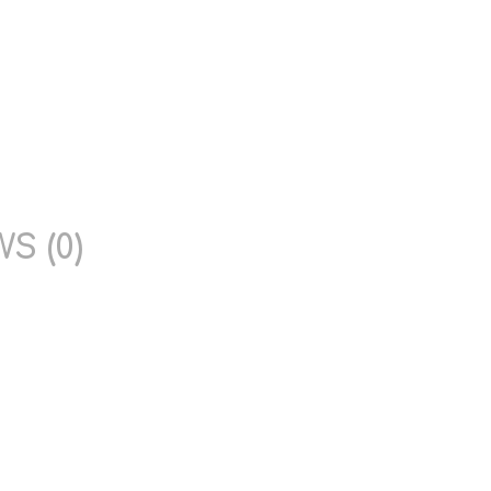
S (0)