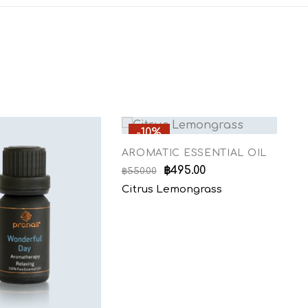
-10%
AROMATIC ESSENTIAL OIL
A
฿
495.00
฿
550.00
฿
5
Citrus Lemongrass
L