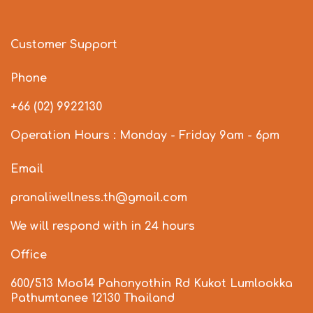
Customer Support
Phone
+66 (02) 9922130
Operation Hours : Monday - Friday 9am - 6pm
Email
pranaliwellness.th@gmail.com
We will respond with in 24 hours
Office
600/513 Moo14 Pahonyothin Rd Kukot Lumlookka
Pathumtanee 12130 Thailand