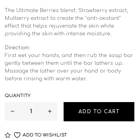
The Ultimate Berries blend; Strawberry extract,
Mulberry extract to create the “anti-oxidant”
effect that helps rejuvenate the skin white
providing the skin with intense moisture.
Direction:
First wet your hands, and then rub the soap bar
gently between them until the bar lathers up.
Massage the lather over your hand or body
before rinsing with warm water.
QUANTITY
ADD TO CART
ADD TO WISHLIST