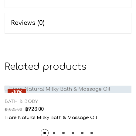
Reviews (0)
Related products
-10%
BATH & BODY
฿
923.00
฿
1,025.00
Tiare Natural Milky Bath & Massage Oil