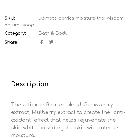
SKU:
ultimate-berries-moisture-thai-wisdom-
natural-soap
Category:
Bath & Body
Share:
Description
The Ultimate Berries blend; Strawberry
extract, Mulberry extract to create the “anti-
oxidant” effect that helps rejuvenate the
skin white providing the skin with intense
moisture.