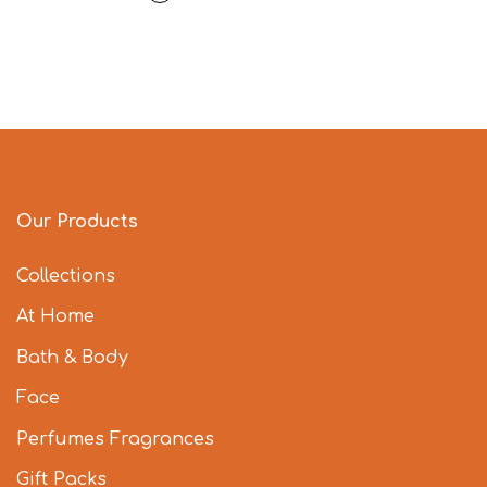
Our Products
Collections
At Home
Bath & Body
Face
Perfumes Fragrances
Gift Packs