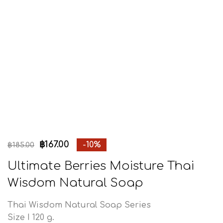
฿
167.00
-10%
฿
185.00
Ultimate Berries Moisture Thai
Wisdom Natural Soap
Thai Wisdom Natural Soap Series
Size I 120 g.