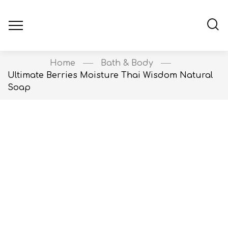
Home
Bath & Body
Ultimate Berries Moisture Thai Wisdom Natural
Soap