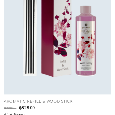
AROMATIC REFILL & WOOD STICK
฿
828.00
฿
920.00