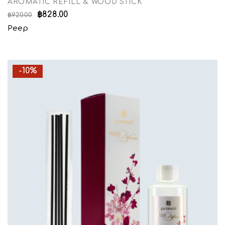
AROMATIC REFILL & WOOD STICK
฿
828.00
฿
920.00
Peep
-10%