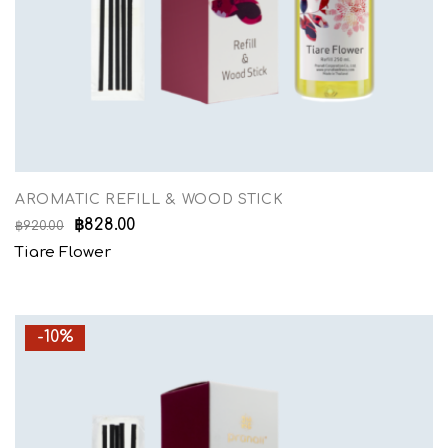
AROMATIC REFILL & WOOD STICK
฿
828.00
฿
920.00
Tiare Flower
-10%