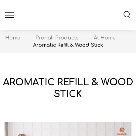
Home
Pranali Products
At Home
Aromatic Refill & Wood Stick
AROMATIC REFILL & WOOD
STICK