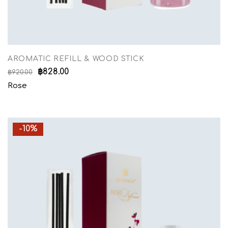
AROMATIC REFILL & WOOD STICK
฿
828.00
฿
920.00
Rose
-10%