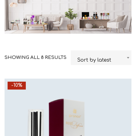
SHOWING ALL 8 RESULTS
Sort by latest
-10%