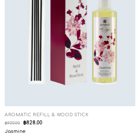
AROMATIC REFILL & WOOD STICK
฿
828.00
฿
920.00
Jasmine