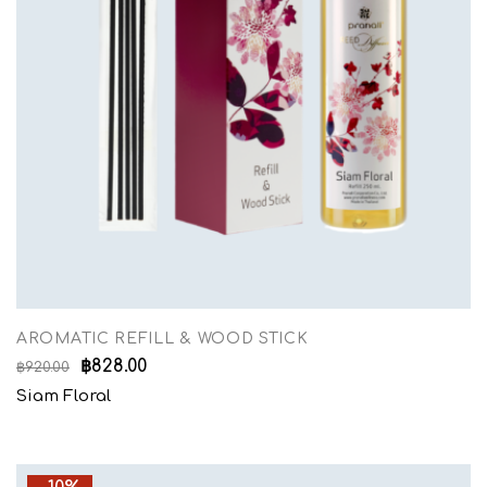
AROMATIC REFILL & WOOD STICK
฿
828.00
฿
920.00
Siam Floral