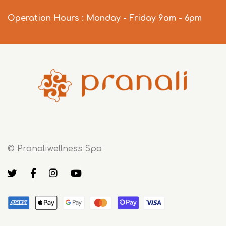
Operation Hours : Monday - Friday 9am - 6pm
© Pranaliwellness Spa