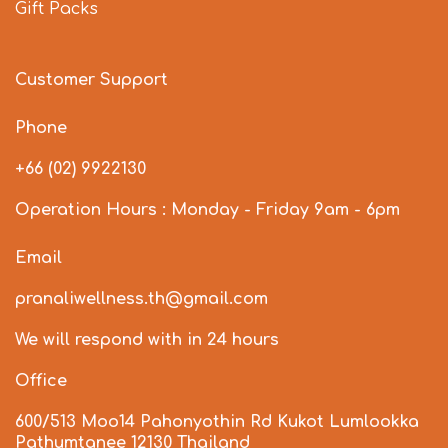
Gift Packs
Customer Support
Phone
+66 (02) 9922130
Operation Hours : Monday - Friday 9am - 6pm
Email
pranaliwellness.th@gmail.com
We will respond with in 24 hours
Office
600/513 Moo14 Pahonyothin Rd Kukot Lumlookka
Pathumtanee 12130 Thailand