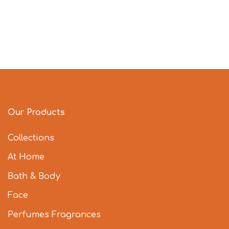
Our Products
Collections
At Home
Bath & Body
Face
Perfumes Fragrances