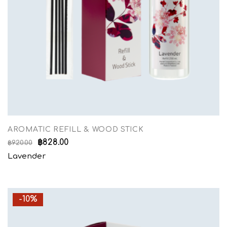
AROMATIC REFILL & WOOD STICK
฿
828.00
฿
920.00
Lavender
-10%