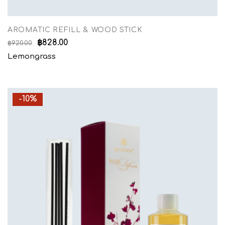
AROMATIC REFILL & WOOD STICK
฿
828.00
฿
920.00
Lemongrass
-10%