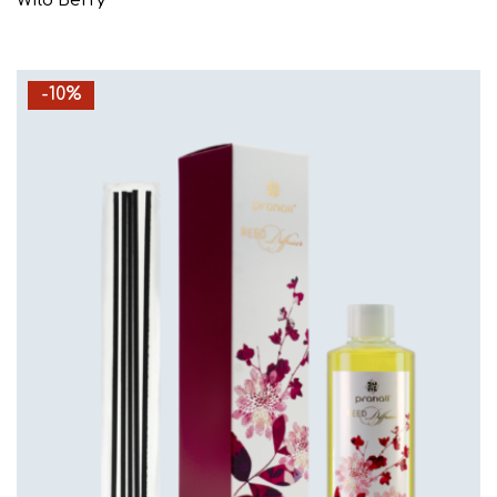
Wild Berry
-10%