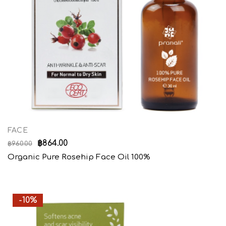
FACE
฿
864.00
฿
960.00
Organic Pure Rosehip Face Oil 100%
-10%