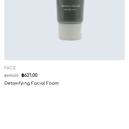
FACE
฿
621.00
฿
690.00
Detoxifying Facial Foam