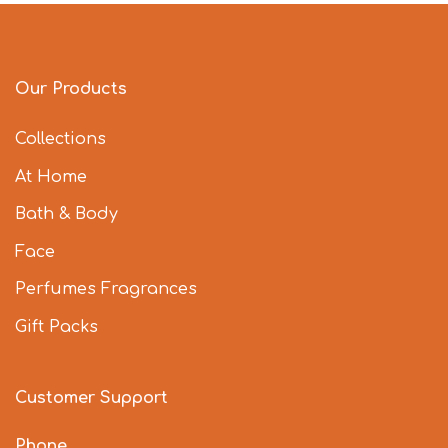
Our Products
Collections
At Home
Bath & Body
Face
Perfumes Fragrances
Gift Packs
Customer Support
Phone