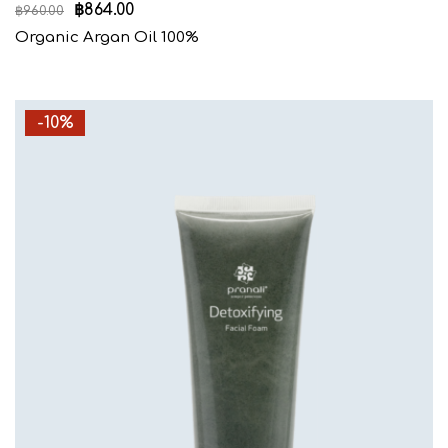
฿
864.00
฿
960.00
Organic Argan Oil 100%
-10%