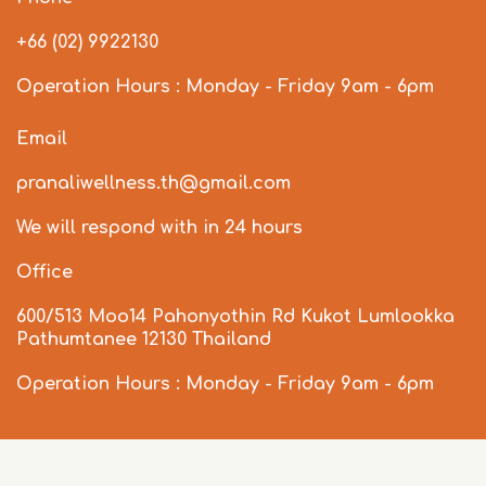
+66 (02) 9922130
Operation Hours : Monday - Friday 9am - 6pm
Email
pranaliwellness.th@gmail.com
We will respond with in 24 hours
Office
600/513 Moo14 Pahonyothin Rd Kukot Lumlookka
Pathumtanee 12130 Thailand
Operation Hours : Monday - Friday 9am - 6pm