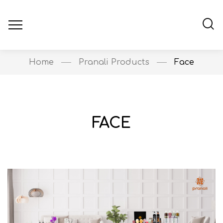
Home
Pranali Products
Face
FACE