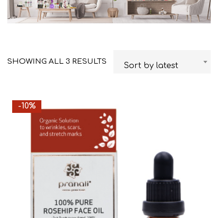
SHOWING ALL 3 RESULTS
Sort by latest
-10%