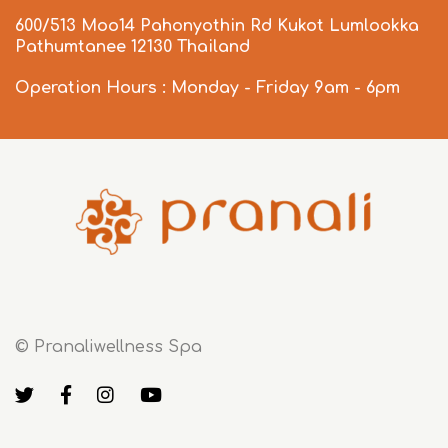
600/513 Moo14 Pahonyothin Rd Kukot Lumlookka
Pathumtanee 12130 Thailand
Operation Hours : Monday - Friday 9am - 6pm
© Pranaliwellness Spa