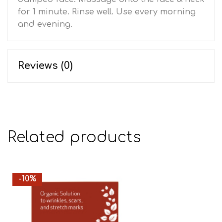
for 1 minute. Rinse well. Use every morning
and evening.
Reviews (0)
Related products
-10%