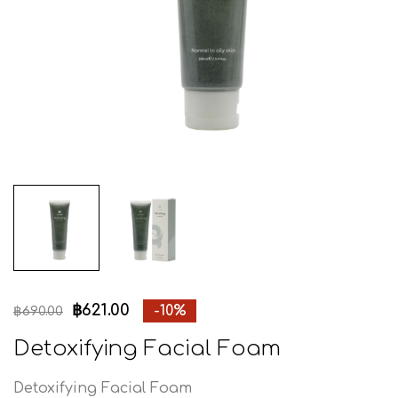
฿
621.00
-10%
฿
690.00
Detoxifying Facial Foam
Detoxifying Facial Foam