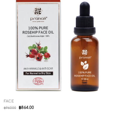
FACE
฿
864.00
฿
960.00