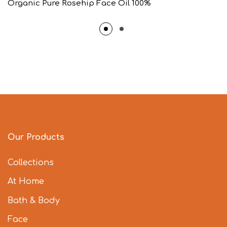
Organic Pure Rosehip Face Oil 100%
Our Products
Collections
At Home
Bath & Body
Face