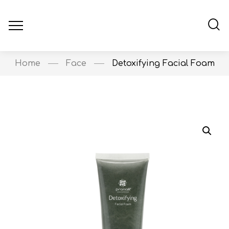
Home
Face
Detoxifying Facial Foam