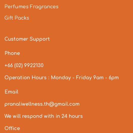
Perfumes Fragrances
Gift Packs
Customer Support
Phone
+66 (02) 9922130
Operation Hours : Monday - Friday 9am - 6pm
Email
pranaliwellness.th@gmail.com
We will respond with in 24 hours
Office