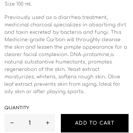
Size 100 ml.
Previously used as a diarrhea treatment,
medicinal charcoal specializes in absorbing dirt
and toxin excreted by bacteria and fungi. This
Medicine-grade Carbon will throughly cleanse
the skin and lessen the pimple appearance for a
clearer facial complexion. DNA-protamine,a
natural substantive humectants, promotes
regeneration of the skin. Yeast extract
moisturizes, whitens, softens rough skin. Olive
leaf extract prevents skin from aging. Ideal for
oily skin or after playing sports.
QUANTITY
ADD TO CART