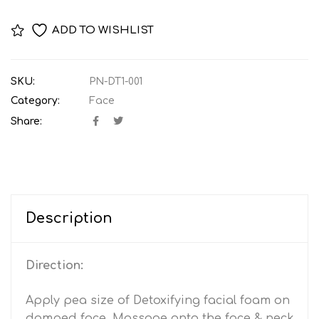
ADD TO WISHLIST
SKU:
PN-DT1-001
Category:
Face
Share:
Description
Direction:
Apply pea size of Detoxifying facial foam on
damped face. Massage onto the face & neck