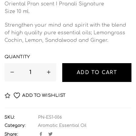
Oriental Pran scent I Pranali Signature
Size 10 ml.
Strengthen your mind and spirit with the blend
of high quality pure essential oils; Lemongrass
Cochin, Lemon, Sandalwood and Ginger.
QUANTITY
ADD TO CART
ADD TO WISHLIST
SKU:
PN-ES1-006
Category:
Aromatic Essential Oil
Share: