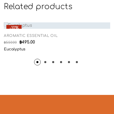
Related products
-10%
AROMATIC ESSENTIAL OIL
฿
495.00
฿
550.00
Eucalyptus