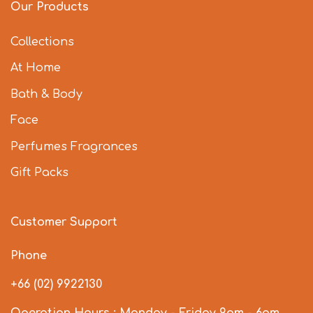
Our Products
Collections
At Home
Bath & Body
Face
Perfumes Fragrances
Gift Packs
Customer Support
Phone
+66 (02) 9922130