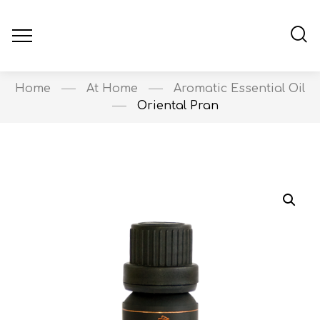
Home
At Home
Aromatic Essential Oil
Oriental Pran