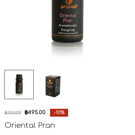
฿
495.00
-10%
฿
550.00
Oriental Pran