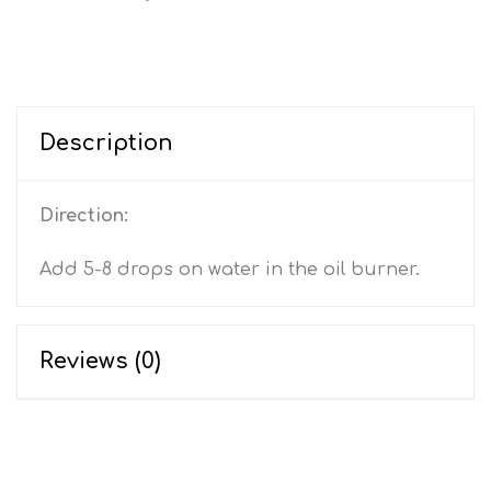
Description
Direction:
Add 5-8 drops on water in the oil burner.
Reviews (0)