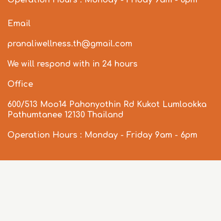
Operation Hours : Monday - Friday 9am - 6pm
Email
pranaliwellness.th@gmail.com
We will respond with in 24 hours
Office
600/513 Moo14 Pahonyothin Rd Kukot Lumlookka
Pathumtanee 12130 Thailand
Operation Hours : Monday - Friday 9am - 6pm