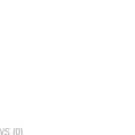
S (0)