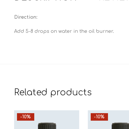
Direction:
Add 5-8 drops on water in the oil burner.
Related products
-10%
-10%