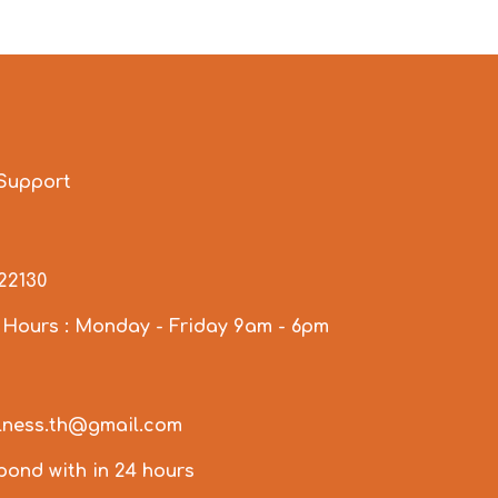
Support
922130
 Hours : Monday - Friday 9am - 6pm
llness.th@gmail.com
spond with in 24 hours