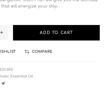
 that will energize your day.
ADD TO CART
ISHLIST
COMPARE
ES1-005
matic Essential Oil