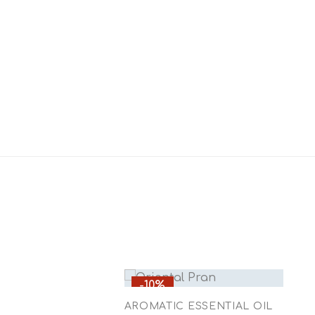
-10%
AROMATIC ESSENTIAL OIL
A