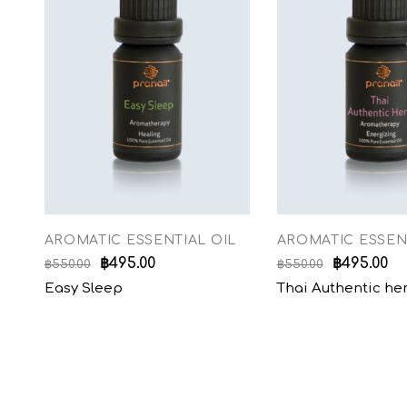
AROMATIC ESSENTIAL OIL
AROMATIC ESSEN
฿
495.00
฿
495.00
฿
550.00
฿
550.00
Easy Sleep
Thai Authentic he