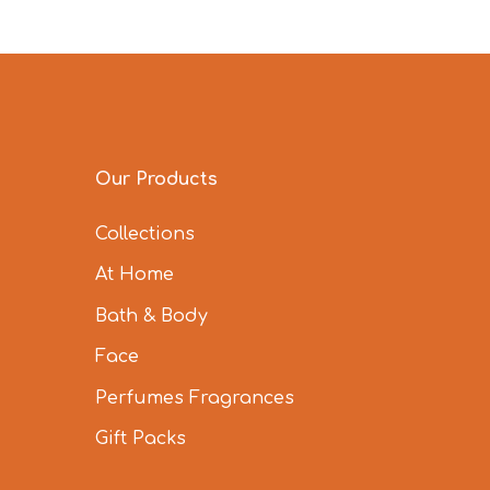
Our Products
Collections
At Home
Bath & Body
Face
Perfumes Fragrances
Gift Packs