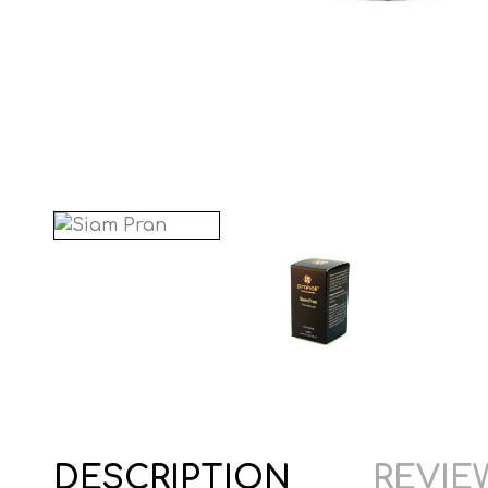
DESCRIPTION
REVIEW