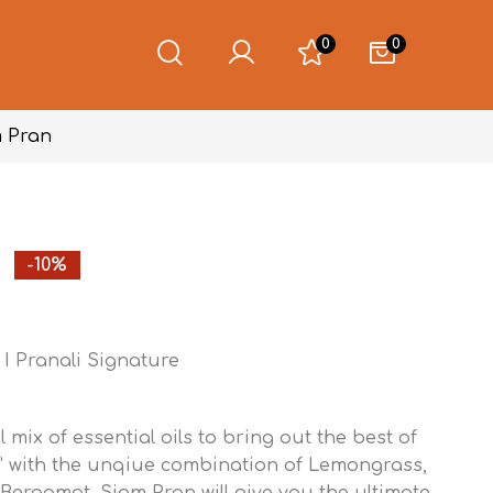
0
0
 Pran
-10%
I Pranali Signature
l mix of essential oils to bring out the best of
” with the unqiue combination of Lemongrass,
 Bergamot. Siam Pran will give you the ultimate