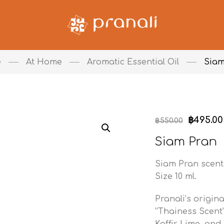
e
At Home
Aromatic Essential Oil
Siam
฿
495.00
฿
550.00
Siam Pran
Siam Pran scent 
Size 10 ml.
Pranali’s origina
“Thainess Scent
Kaffir Lime, and