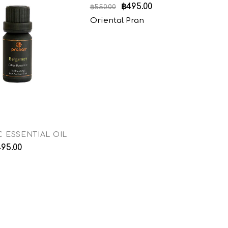
฿
495.00
฿
550.00
฿
5
Oriental Pran
E
 ESSENTIAL OIL
495.00