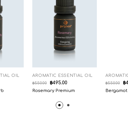
TIAL OIL
AROMATIC ESSENTIAL OIL
AROMATIC
฿
495.00
฿
฿
550.00
฿
550.00
rb
Rosemary Premium
Bergamot