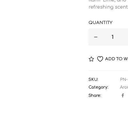
refreshing scent
QUANTITY
ADD TO W
SKU:
PN-
Category:
Aro
Share: