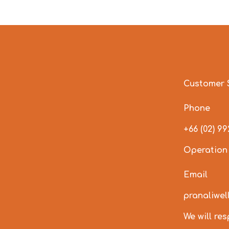
Customer 
Phone
+66 (02) 9
Operation
Email
pranaliwe
We will re