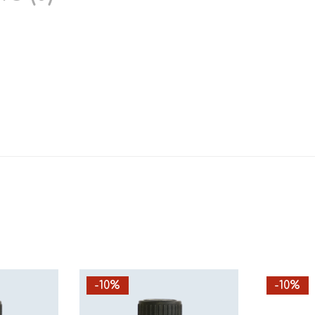
-10%
-10%