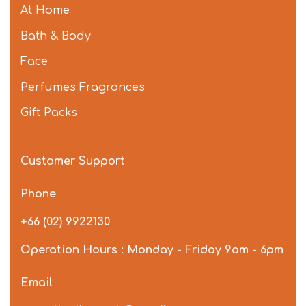
At Home
Bath & Body
Face
Perfumes Fragrances
Gift Packs
Customer Support
Phone
+66 (02) 9922130
Operation Hours : Monday - Friday 9am - 6pm
Email