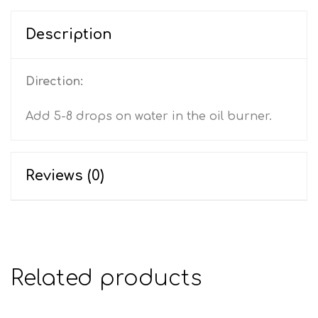
Description
Direction:
Add 5-8 drops on water in the oil burner.
Reviews (0)
Related products