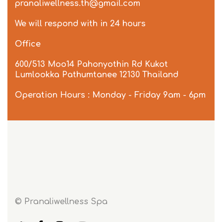
pranaliwellness.th@gmail.com
We will respond with in 24 hours
Office
600/513 Moo14 Pahonyothin Rd Kukot
Lumlookka Pathumtanee 12130 Thailand
Operation Hours : Monday - Friday 9am - 6pm
© Pranaliwellness Spa