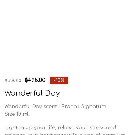
฿
495.00
-10%
฿
550.00
Wonderful Day
Wonderful Day scent I Pranali Signature
Size 10 ml.
Lighten up your life, relieve your stress and