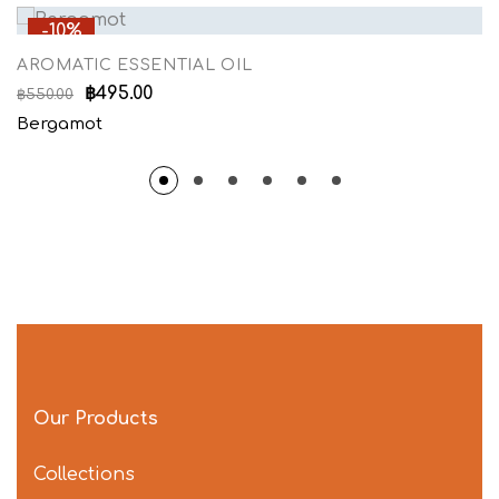
-10%
AROMATIC ESSENTIAL OIL
฿
495.00
฿
550.00
Bergamot
Our Products
Collections