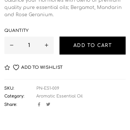
balance your hormones with blend of premium
quality pure essential oils; Bergamot, Mandarin
and Rose Geranium.
QUANTITY
ADD TO CART
ADD TO WISHLIST
SKU:
PN-ES1-009
Category:
Aromatic Essential Oil
Share: