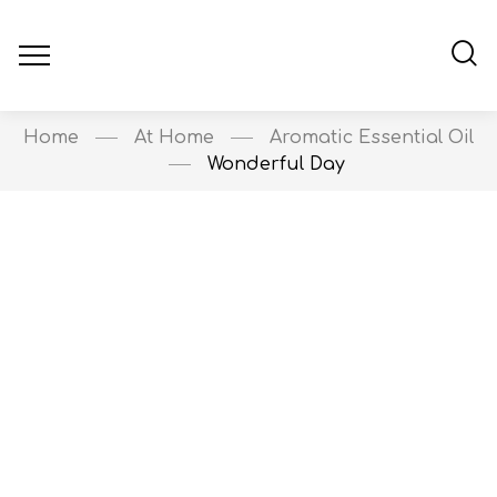
Home
At Home
Aromatic Essential Oil
Wonderful Day